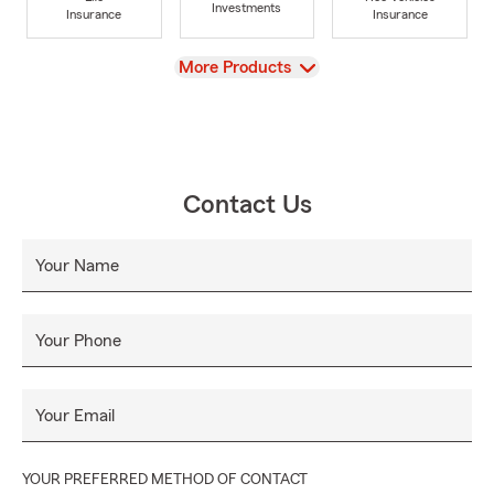
Investments
Insurance
Insurance
View
More Products
Contact Us
Your Name
Your Phone
Your Email
YOUR PREFERRED METHOD OF CONTACT