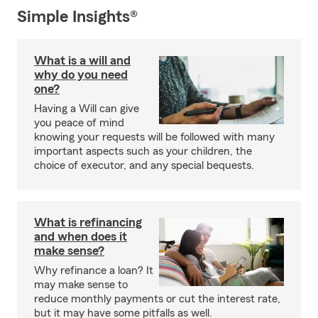
Simple Insights®
What is a will and
why do you need
one?
Having a Will can give
you peace of mind
knowing your requests will be followed with many
important aspects such as your children, the
choice of executor, and any special bequests.
What is refinancing
and when does it
make sense?
Why refinance a loan? It
may make sense to
reduce monthly payments or cut the interest rate,
but it may have some pitfalls as well.