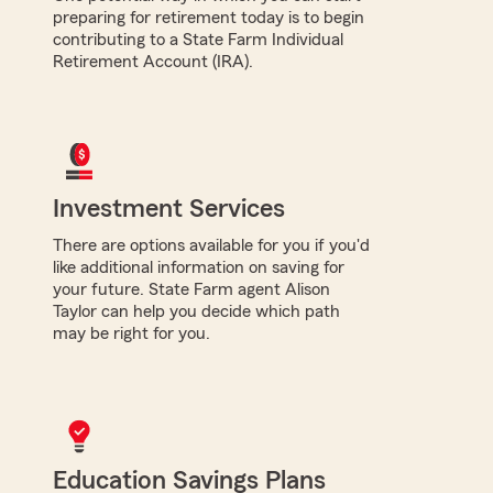
preparing for retirement today is to begin
contributing to a State Farm Individual
Retirement Account (IRA).
Investment Services
There are options available for you if you'd
like additional information on saving for
your future. State Farm agent Alison
Taylor can help you decide which path
may be right for you.
Education Savings Plans