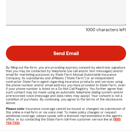
1000 characters left
Send Email
By filling out the form, you are providing express consent by electronic signature
that you may be contacted by telephone (via call and/or text messages) and/or
email for marketing purposes by State Farm Mutual Automobile Insurance
Company, its subsidiaries and affiliates ("State Farm") or an independent
contractor State Farm agent regarding insurance products and services using
the phone number and/or email address you have provided to State Farm, even
if your phone number is listed on a Do Not Call Registry. You further agree that
such contact may be made using an automatic telephone dialing system and/or
prerecorded voice (message and data rates may apply). Your consent is not a
condition of purchase. By continuing, you agree to the terms of the disclosures
above.
Please note:
Insurance coverage cannot be bound or changed via submission of
this online e-mail form or via voice mail. To make policy changes or request
additional coverage, please speak with a licensed representative in the agent's
office, or by contacting the State Farm toll-free customer service line at
(855)
733-7333
.