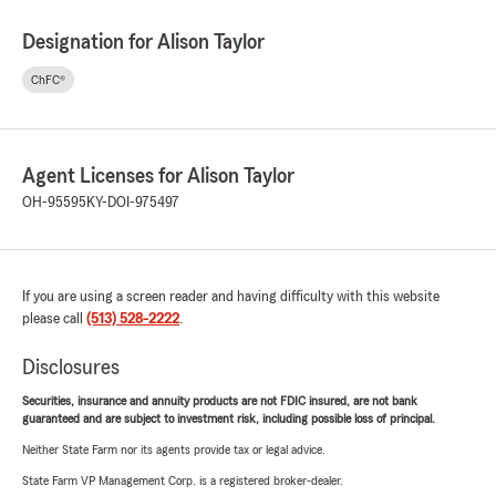
Designation for Alison Taylor
ChFC®
Agent Licenses for Alison Taylor
OH-95595
KY-DOI-975497
If you are using a screen reader and having difficulty with this website
please call
(513) 528-2222
.
Disclosures
Securities, insurance and annuity products are not FDIC insured, are not bank
guaranteed and are subject to investment risk, including possible loss of principal.
Neither State Farm nor its agents provide tax or legal advice.
State Farm VP Management Corp. is a registered broker-dealer.