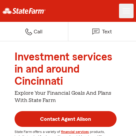
Call
Text
Investment services
in and around
Cincinnati
Explore Your Financial Goals And Plans
With State Farm
Contact Agent Alison
State Farm offers a variety of
financial services
products,