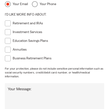
Your Email
Your Phone
I'D LIKE MORE INFO ABOUT:
Retirement and IRAs
Investment Services
Education Savings Plans
Annuities
Business Retirement Plans
For your protection, please do not include sensitive personal information such as
social security numbers, credit/debit card number, or health/medical
information.
Your Message: