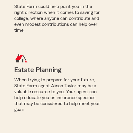
State Farm could help point you in the
right direction when it comes to saving for
college, where anyone can contribute and
even modest contributions can help over
time.
Estate Planning
When trying to prepare for your future,
State Farm agent Alison Taylor may be a
valuable resource to you. Your agent can
help educate you on insurance specifics
that may be considered to help meet your
goals.