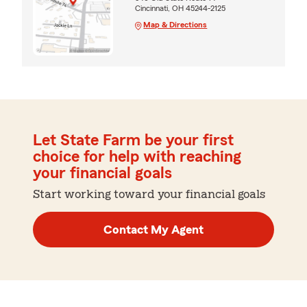
Cincinnati, OH 45244-2125
Map & Directions
Let State Farm be your first
choice for help with reaching
your financial goals
Start working toward your financial goals
Contact My Agent