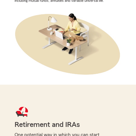
including mutual funds, annuities and variable universal life.
Retirement and IRAs
One potential way in which you can start