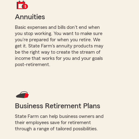
Annuities
Basic expenses and bills don't end when
you stop working. You want to make sure
you're prepared for when you retire. We
get it. State Farm's annuity products may
be the right way to create the stream of
income that works for you and your goals
post-retirement.
Business Retirement Plans
State Farm can help business owners and
their employees save for retirement
through a range of tailored possibilities.