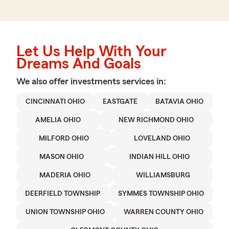
Let Us Help With Your
Dreams And Goals
We also offer
investments
services in:
CINCINNATI OHIO
EASTGATE
BATAVIA OHIO
AMELIA OHIO
NEW RICHMOND OHIO
MILFORD OHIO
LOVELAND OHIO
MASON OHIO
INDIAN HILL OHIO
MADERIA OHIO
WILLIAMSBURG
DEERFIELD TOWNSHIP
SYMMES TOWNSHIP OHIO
UNION TOWNSHIP OHIO
WARREN COUNTY OHIO