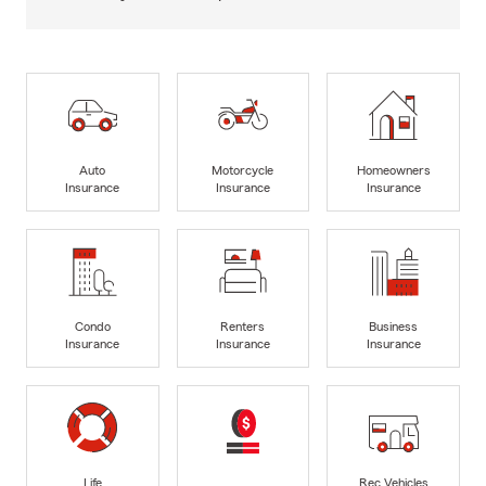
Auto
Motorcycle
Homeowners
Insurance
Insurance
Insurance
Condo
Renters
Business
Insurance
Insurance
Insurance
Life
Rec Vehicles