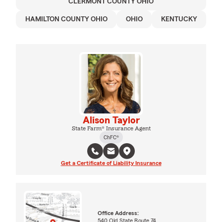
CLERMONT COUNTY OHIO
HAMILTON COUNTY OHIO
OHIO
KENTUCKY
Alison Taylor
State Farm® Insurance Agent
ChFC®
Get a Certificate of Liability Insurance
Office Address:
540 Old State Route 74