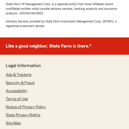
State Farm VP Management Corp. is a separate entity from those affiliated and/or
unaffiliated entities which provide advisory services, banking products and insurance
products. AP2026/06/0825
Advisory Services provided by State Farm Investment Management Corp. (SFIMC), a
registered investment adviser.
Like a good neighbor, State Farm is there.®
Legal Information
Ads & Tracking
Security & Fraud
Accessibility
Terms of Use
Notice of Privacy Policy
State Privacy Rights
Site Map